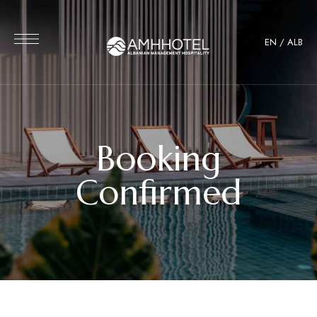
EN
/
ALB
Booking
Confirmed