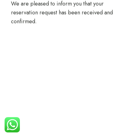
We are pleased to inform you that your
reservation request has been received and
confirmed.