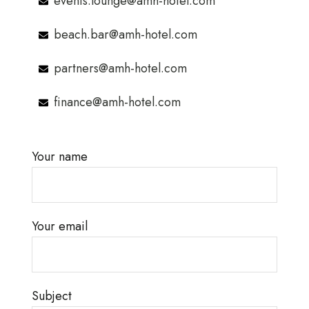
events.lounge@amh-hotel.com
beach.bar@amh-hotel.com
partners@amh-hotel.com
finance@amh-hotel.com
Your name
Your email
Subject