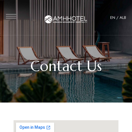
EN
/
ALB
Contact Us