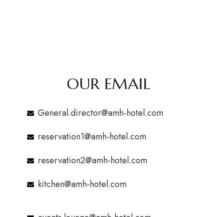
OUR EMAIL
General.director@amh-hotel.com
reservation1@amh-hotel.com
reservation2@amh-hotel.com
kitchen@amh-hotel.com