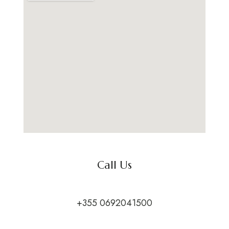
Call Us
+355 0692041500