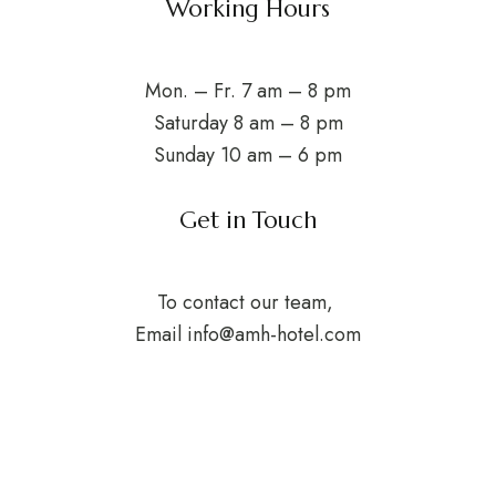
Working Hours
Mon. – Fr. 7 am – 8 pm
Saturday 8 am – 8 pm
Sunday 10 am – 6 pm
Get in Touch
To contact our team,
Email
info@amh-hotel.com