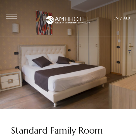
EN
/
ALB
Standard Family Room