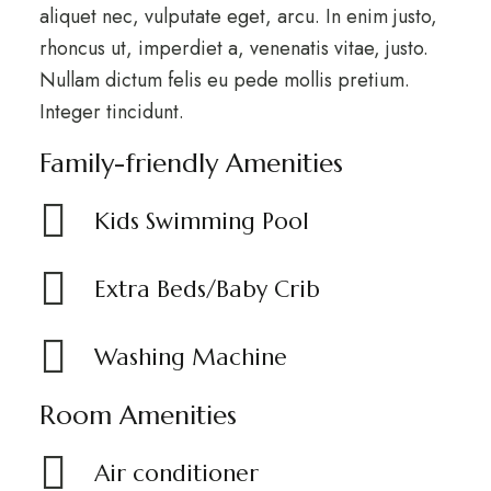
aliquet nec, vulputate eget, arcu. In enim justo,
rhoncus ut, imperdiet a, venenatis vitae, justo.
Nullam dictum felis eu pede mollis pretium.
Integer tincidunt.
Family-friendly Amenities
Kids Swimming Pool
Extra Beds/Baby Crib
Washing Machine
Room Amenities
Air conditioner