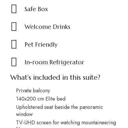
Safe Box
Welcome Drinks
Pet Friendly
In-room Refrigerator
What’s included in this suite?
Private balcony
140x200 cm Elite bed
Upholstered seat beside the panoramic
window
TV-UHD screen for watching mountaineering