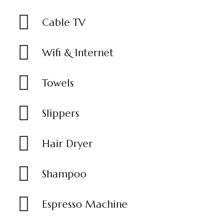
Cable TV
Wifi & Internet
Towels
Slippers
Hair Dryer
Shampoo
Espresso Machine