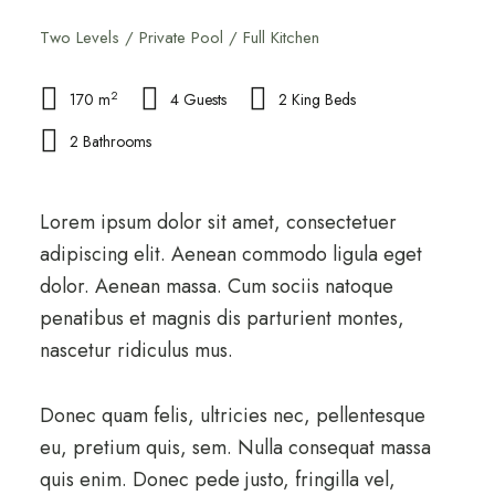
Two Levels / Private Pool / Full Kitchen
2
170 m
4 Guests
2 King Beds
2 Bathrooms
Lorem ipsum dolor sit amet, consectetuer
adipiscing elit. Aenean commodo ligula eget
dolor. Aenean massa. Cum sociis natoque
penatibus et magnis dis parturient montes,
nascetur ridiculus mus.
Donec quam felis, ultricies nec, pellentesque
eu, pretium quis, sem. Nulla consequat massa
quis enim. Donec pede justo, fringilla vel,