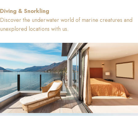
Diving & Snorkling
Discover the underwater world of marine creatures and
unexplored locations with us.
Facilities