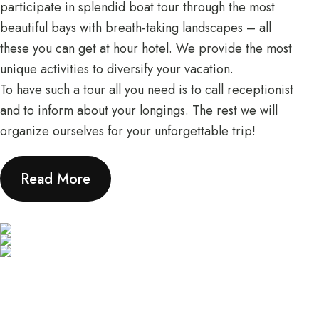
participate in splendid boat tour through the most
beautiful bays with breath-taking landscapes – all
these you can get at hour hotel. We provide the most
unique activities to diversify your vacation.
To have such a tour all you need is to call receptionist
and to inform about your longings. The rest we will
organize ourselves for your unforgettable trip!
Read More