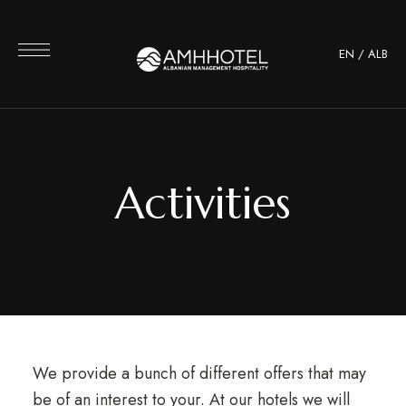
EN
/
ALB
Activities
We provide a bunch of different offers that may
be of an interest to your. At our hotels we will