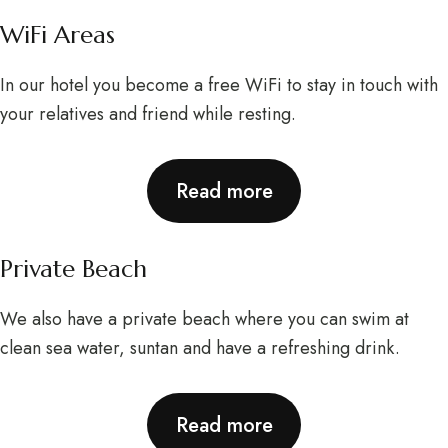
WiFi Areas
In our hotel you become a free WiFi to stay in touch with
your relatives and friend while resting.
Read more
Private Beach
We also have a private beach where you can swim at
clean sea water, suntan and have a refreshing drink.
Read more