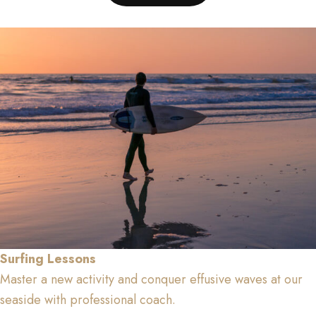
Surfing Lessons
Master a new activity and conquer effusive waves at our
seaside with professional coach.