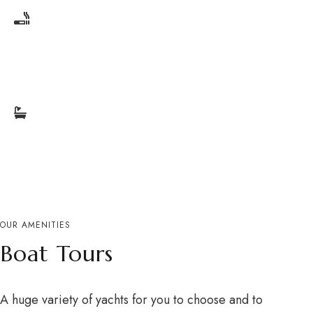
Smoking Free
Bathrooms
OUR AMENITIES
Boat Tours
A huge variety of yachts for you to choose and to