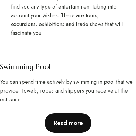
find you any type of entertainment taking into
account your wishes. There are tours,
excursions, exhibitions and trade shows that will
fascinate you!
Swimming Pool
You can spend time actively by swimming in pool that we
provide. Towels, robes and slippers you receive at the
entrance.
Read more