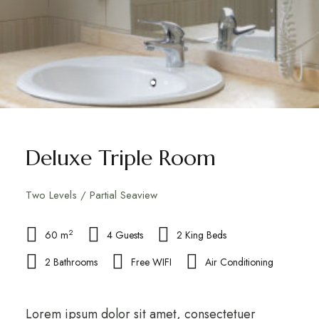
Deluxe Triple Room
Two Levels / Partial Seaview
2
60 m
4 Guests
2 King Beds
2 Bathrooms
Free WIFI
Air Conditioning
Lorem ipsum dolor sit amet, consectetuer