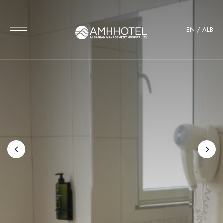
EN
/
ALB