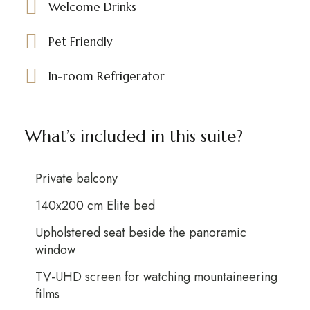
Welcome Drinks
Pet Friendly
In-room Refrigerator
What’s included in this suite?
Private balcony
140x200 cm Elite bed
Upholstered seat beside the panoramic
window
TV-UHD screen for watching mountaineering
films