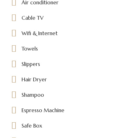
Air conditioner
Cable TV
Wifi & Internet
Towels
Slippers
Hair Dryer
Shampoo
Espresso Machine
Safe Box