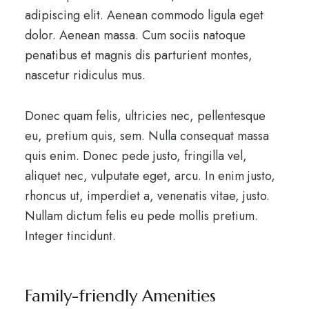
adipiscing elit. Aenean commodo ligula eget
dolor. Aenean massa. Cum sociis natoque
penatibus et magnis dis parturient montes,
nascetur ridiculus mus.
Donec quam felis, ultricies nec, pellentesque
eu, pretium quis, sem. Nulla consequat massa
quis enim. Donec pede justo, fringilla vel,
aliquet nec, vulputate eget, arcu. In enim justo,
rhoncus ut, imperdiet a, venenatis vitae, justo.
Nullam dictum felis eu pede mollis pretium.
Integer tincidunt.
Family-friendly Amenities