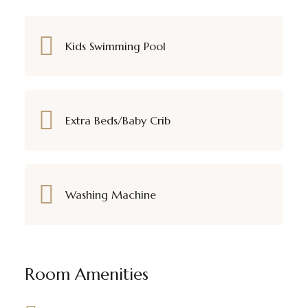
Kids Swimming Pool
Extra Beds/Baby Crib
Washing Machine
Room Amenities