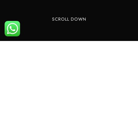
SCROLL DOWN
Private and sharing helicopter flights from
Palmeria Hotel for your pleasure and business
are now available to be booked with a
significant discount for our guests. We want our
guests to see all the beauty our place has and
created helicopter tours. Now every one can
see beautiful bays and gulfs our country has.
Our success is based on a winning combination