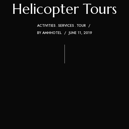
Helicopter Tours
ACTIVITIES
SERVICES
TOUR
BY
AMHHOTEL
JUNE 11, 2019