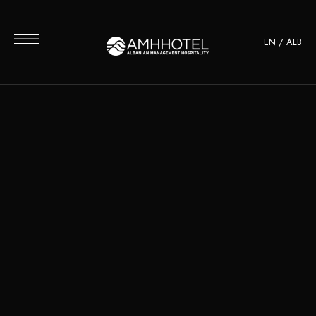
EN
/
ALB