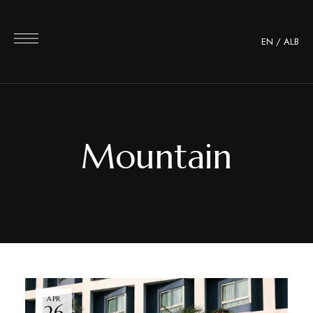
EN
/
ALB
Mountain
APR
26