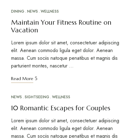
DINING
NEWS
WELLNESS
MAR
20
Maintain Your Fitness Routine on
Vacation
Lorem ipsum dolor sit amet, consectetuer adipiscing
elit. Aenean commodo ligula eget dolor. Aenean
massa. Cum sociis natoque penatibus et magnis dis
parturient montes, nascetur …
Read More
NEWS
SIGHTSEEING
WELLNESS
MAR
10
10 Romantic Escapes for Couples
Lorem ipsum dolor sit amet, consectetuer adipiscing
elit. Aenean commodo ligula eget dolor. Aenean
massa. Cum sociis natoque penatibus et magnis dis