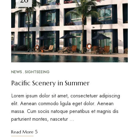
NEWS
SIGHTSEEING
Pacific Scenery in Summer
Lorem ipsum dolor sit amet, consectetuer adipiscing
elit. Aenean commodo ligula eget dolor. Aenean
massa. Cum sociis natoque penatibus et magnis dis
parturient montes, nascetur …
Read More