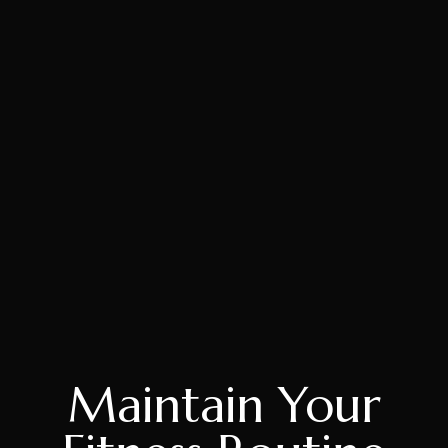
Maintain Your