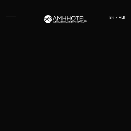
EN
/
ALB