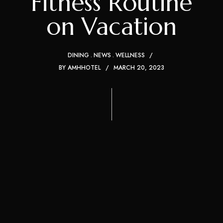
Fitness Routine
on Vacation
DINING
NEWS
WELLNESS
BY
AMHHOTEL
MARCH 20, 2023